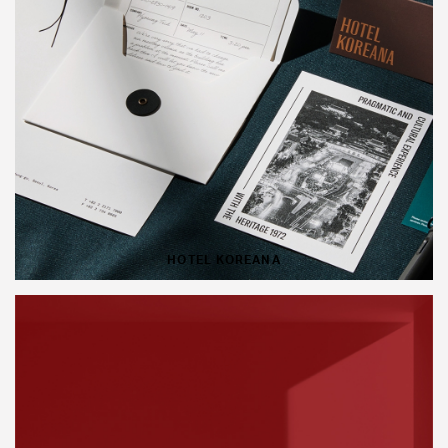
HOTEL KOREANA