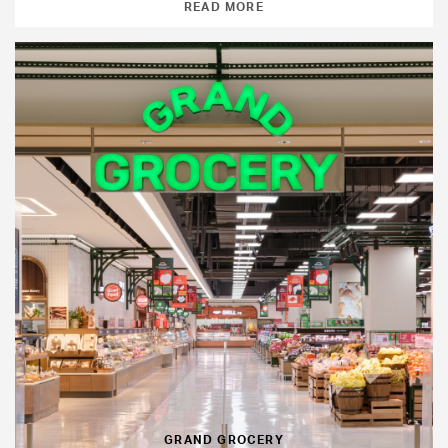
READ MORE
GRAND GROCERY