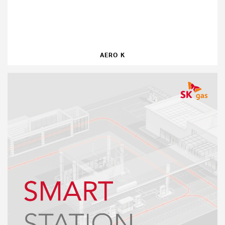
AERO K