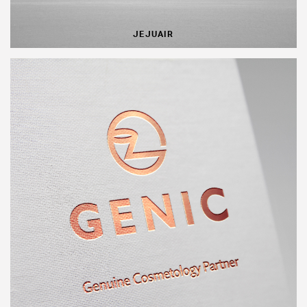
JEJUAIR