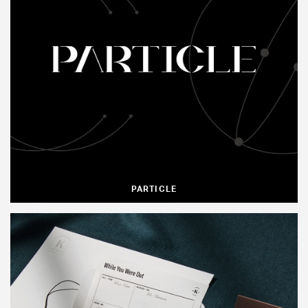
PARTICLE