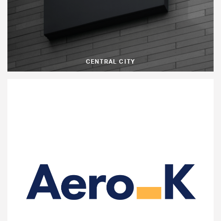
CENTRAL CITY