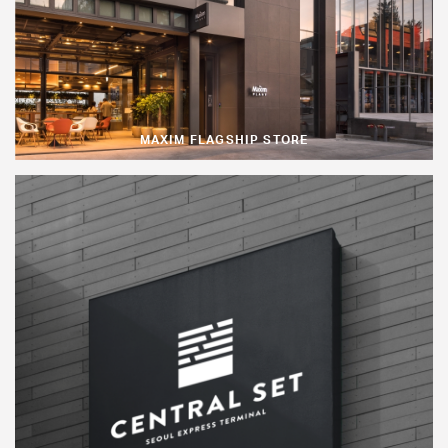
MAXIM FLAGSHIP STORE