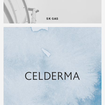
SK GAS