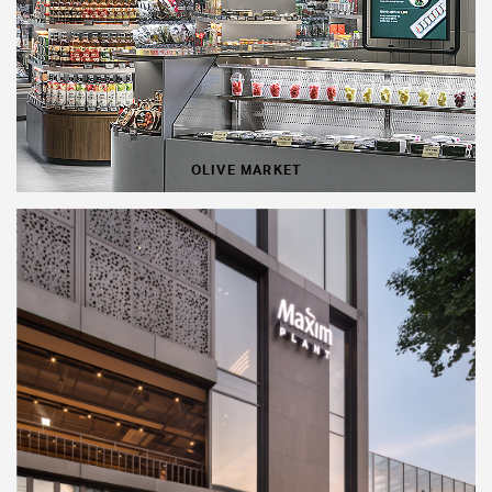
OLIVE MARKET