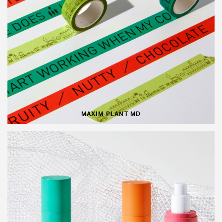
MAXIM PLANT MD