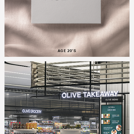
AGE 20’S