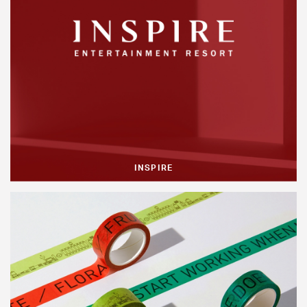
INSPIRE