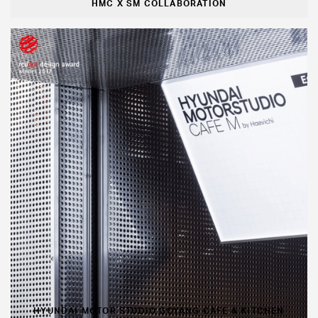
HMC X SM COLLABORATION
HYUNDAI MOTOR STUDIO GOYANG CAFE & KITCHEN