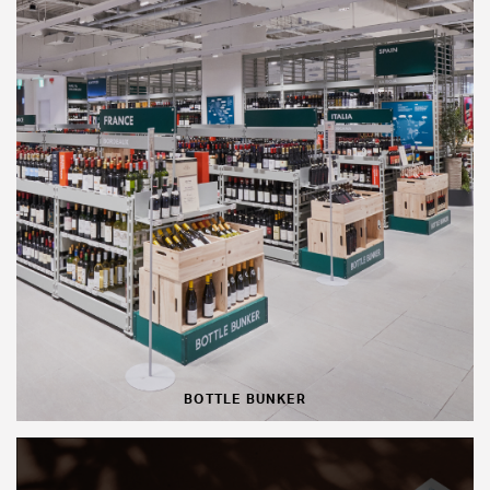
BOTTLE BUNKER