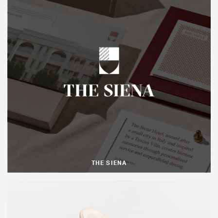
THE SIENA