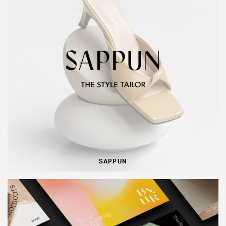
SAPPUN