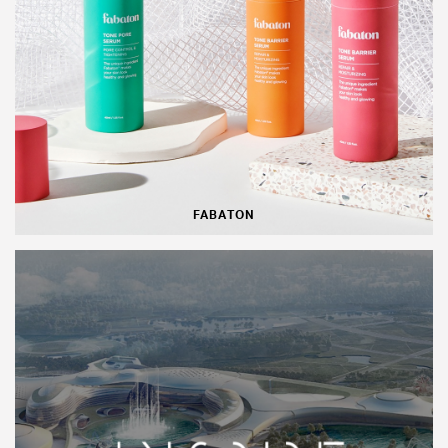
FABATON