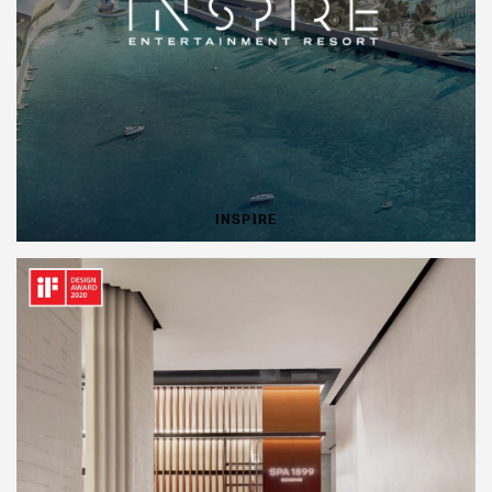
INSPIRE