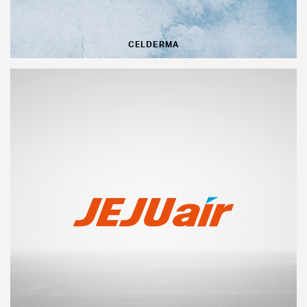
CELDERMA