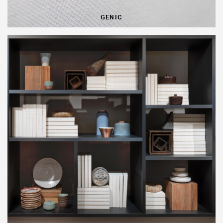
GENIC