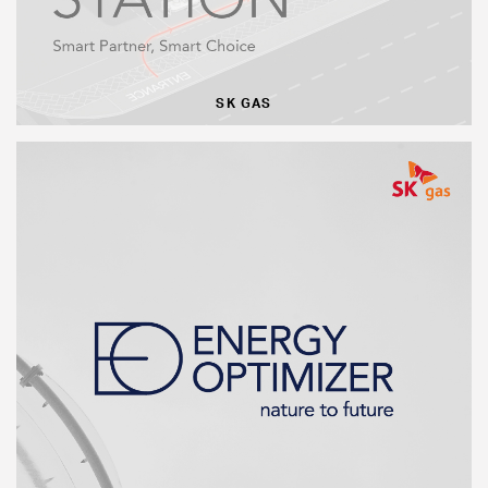
SK GAS