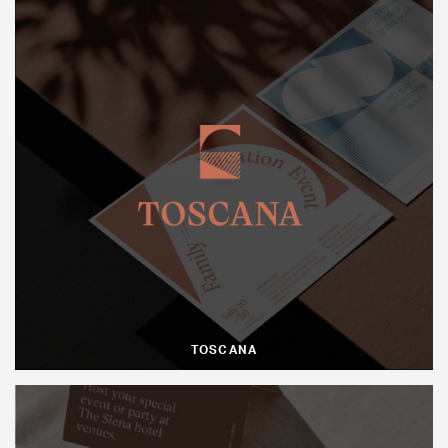
TOSCANA