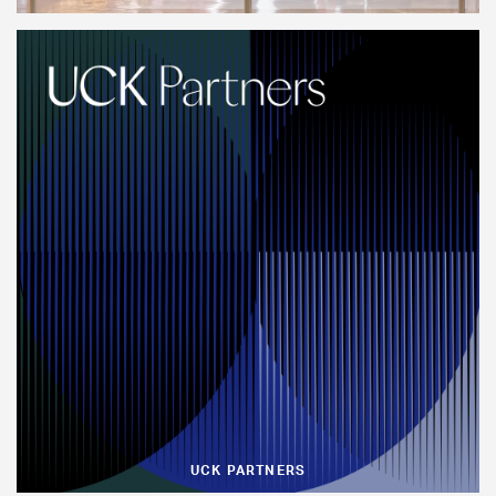
UCK PARTNERS