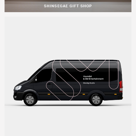
SHINSEGAE GIFT SHOP