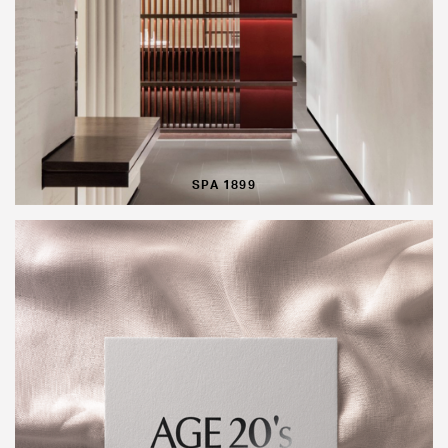
SPA 1899