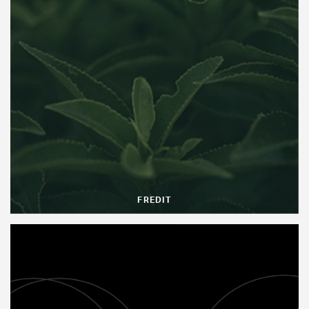
FREDIT