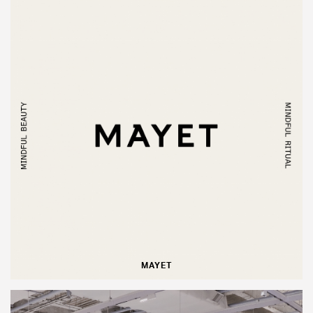
MAYET