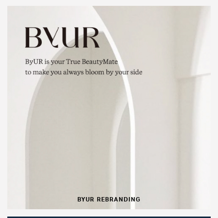
BYUR REBRANDING