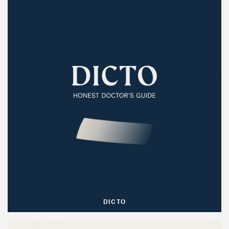
DICTO